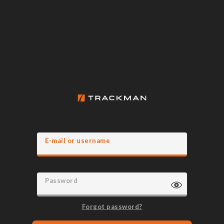
E-mail or username
Password
Forgot password?