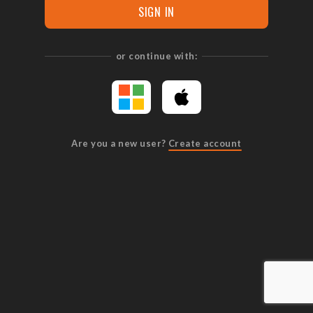
SIGN IN
or continue with:
Are you a new user?
Create account