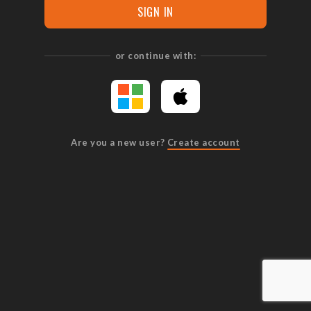
SIGN IN
or continue with:
Are you a new user?
Create account