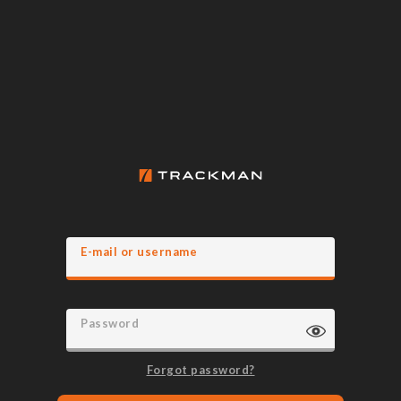
E-mail or username
Password
Forgot password?