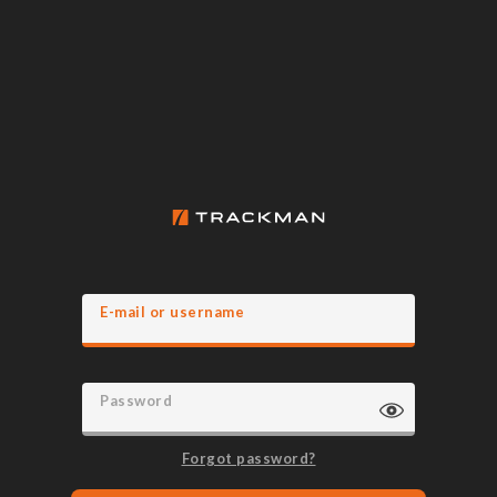
E-mail or username
Password
Forgot password?