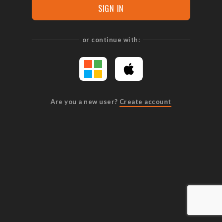
SIGN IN
or continue with:
Are you a new user?
Create account