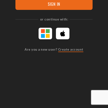
SIGN IN
or continue with:
Are you a new user?
Create account