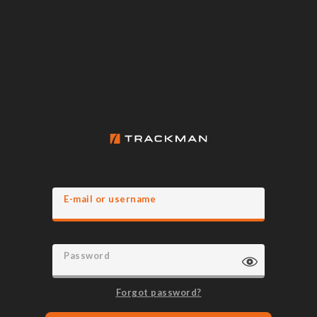
E-mail or username
Password
Forgot password?