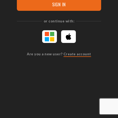
SIGN IN
or continue with:
Are you a new user?
Create account