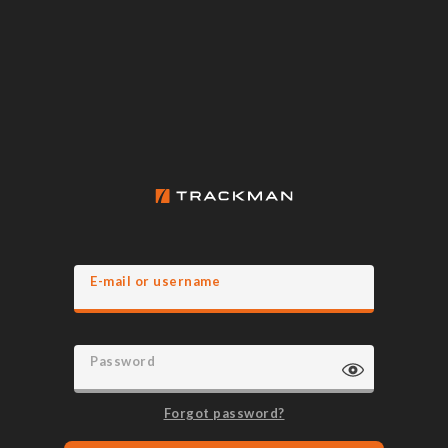
E-mail or username
Password
Forgot password?