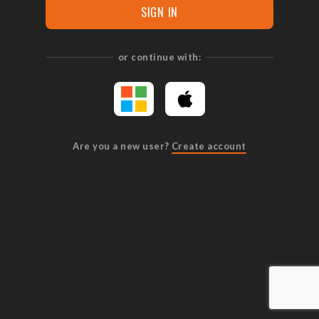
SIGN IN
or continue with:
Are you a new user?
Create account