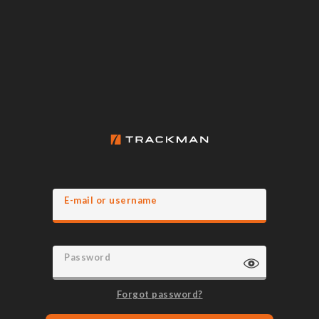
E-mail or username
Password
Forgot password?