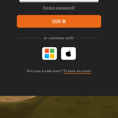
Forgot password?
SIGN IN
or continue with:
Are you a new user?
Create account