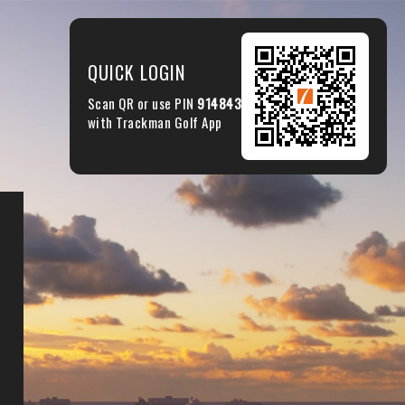
QUICK LOGIN
Scan QR or use PIN
914843
with Trackman Golf App