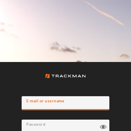
E-mail or username
Password