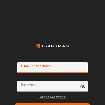
E-mail or username
Password
Forgot password?