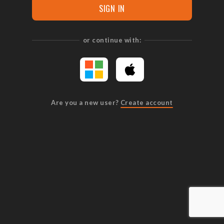
SIGN IN
or continue with:
Are you a new user?
Create account