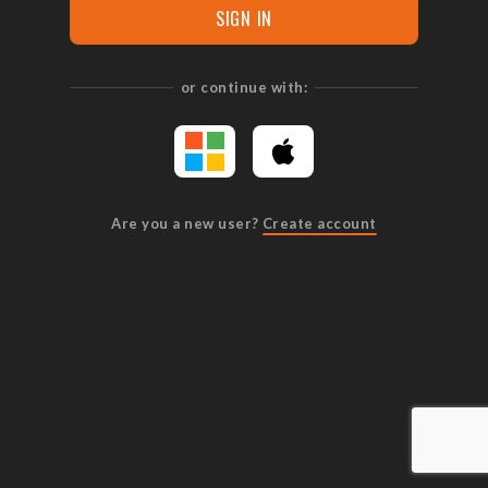
SIGN IN
or continue with:
Are you a new user?
Create account