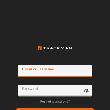
E-mail or username
Password
Forgot password?