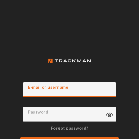
E-mail or username
Password
Forgot password?