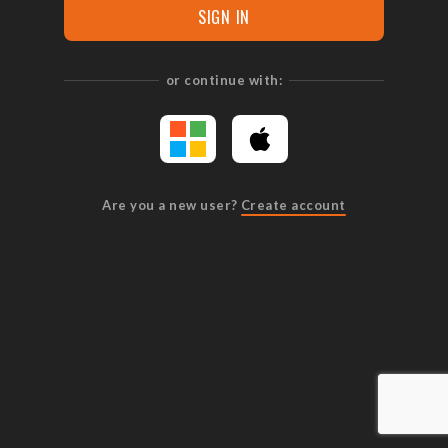
SIGN IN
or continue with:
Are you a new user?
Create account