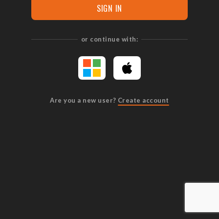
SIGN IN
or continue with:
Are you a new user?
Create account