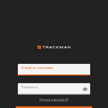
E-mail or username
Password
Forgot password?