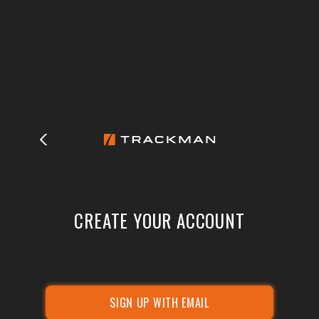
CREATE YOUR ACCOUNT
SIGN UP WITH EMAIL