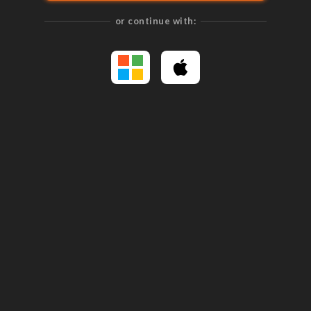
or continue with: