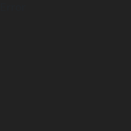
Error