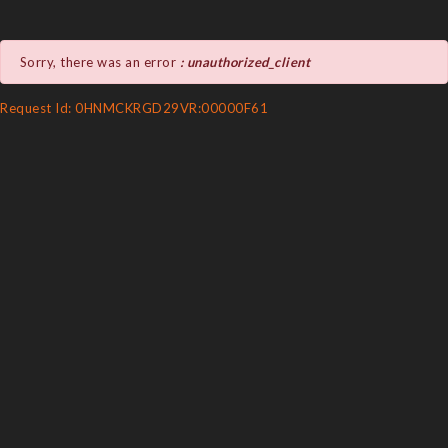
Sorry, there was an error
: unauthorized_client
Request Id: 0HNMCKRGD29VR:00000F61